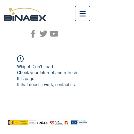
Widget Didn’t Load
Check your internet and refresh
this page.
If that doesn’t work, contact us.