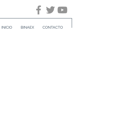
INICIO
BINAEX
CONTACTO