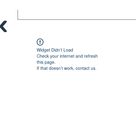
Widget Didn’t Load
Check your internet and refresh
this page.
If that doesn’t work, contact us.