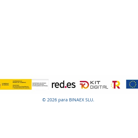
© 2026 para BINAEX SLU.