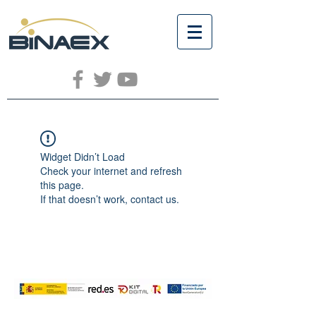
Widget Didn’t Load
Check your internet and refresh
this page.
If that doesn’t work, contact us.