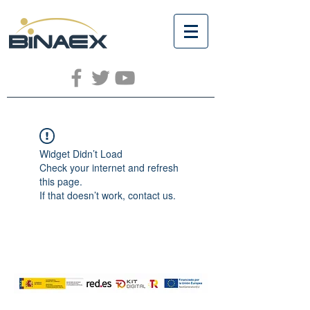
Widget Didn’t Load
Check your internet and refresh
this page.
If that doesn’t work, contact us.