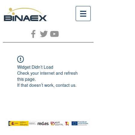
Widget Didn’t Load
Check your internet and refresh
this page.
If that doesn’t work, contact us.