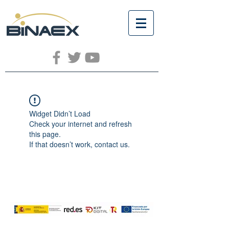
Widget Didn’t Load
Check your internet and refresh
this page.
If that doesn’t work, contact us.