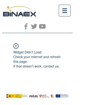
Widget Didn’t Load
Check your internet and refresh
this page.
If that doesn’t work, contact us.