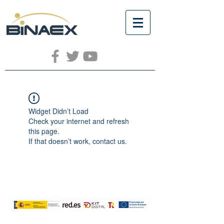
Widget Didn’t Load
Check your internet and refresh
this page.
If that doesn’t work, contact us.