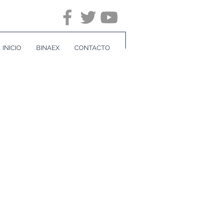
INICIO
BINAEX
CONTACTO