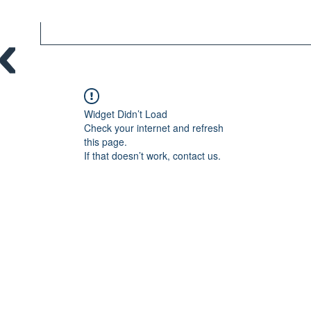
Widget Didn’t Load
Check your internet and refresh
this page.
If that doesn’t work, contact us.