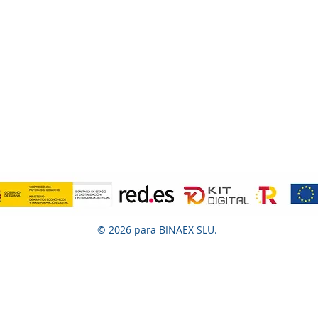
© 2026 para BINAEX SLU.