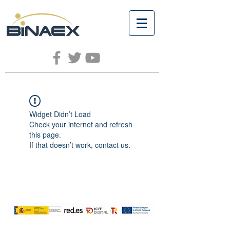
Widget Didn’t Load
Check your internet and refresh
this page.
If that doesn’t work, contact us.