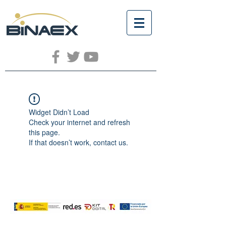
Widget Didn’t Load
Check your internet and refresh
this page.
If that doesn’t work, contact us.