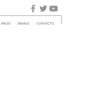
INICIO
BINAEX
CONTACTO