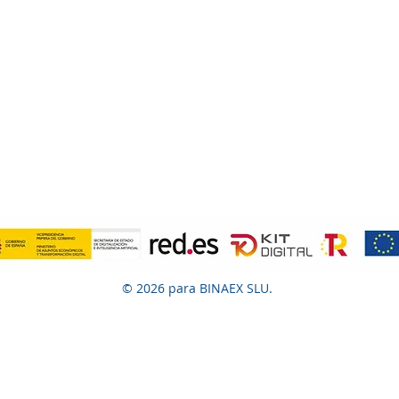
© 2026 para BINAEX SLU.