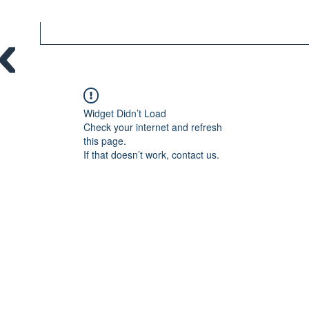
Widget Didn’t Load
Check your internet and refresh
this page.
If that doesn’t work, contact us.