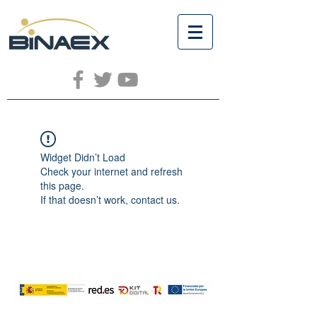
Widget Didn’t Load
Check your internet and refresh
this page.
If that doesn’t work, contact us.