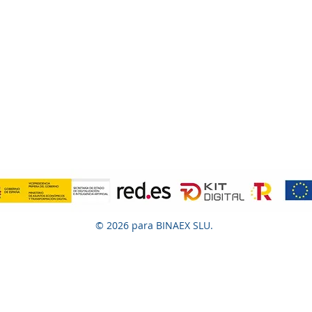
© 2026 para BINAEX SLU.