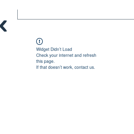
Widget Didn’t Load
Check your internet and refresh
this page.
If that doesn’t work, contact us.