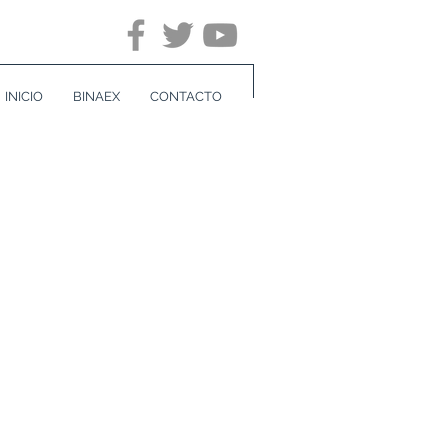
INICIO
BINAEX
CONTACTO