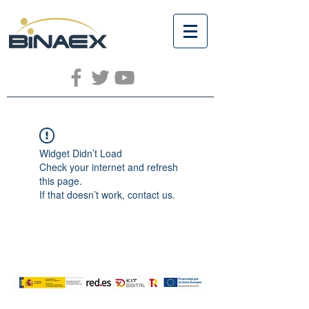
Widget Didn’t Load
Check your internet and refresh
this page.
If that doesn’t work, contact us.