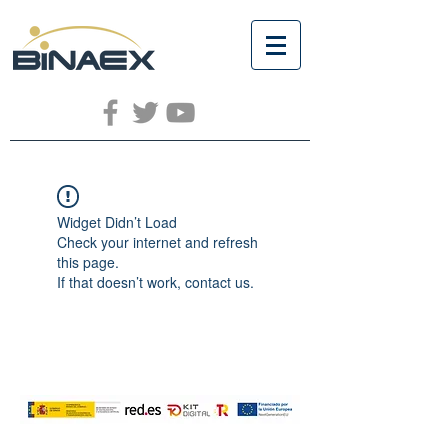
Widget Didn’t Load
Check your internet and refresh
this page.
If that doesn’t work, contact us.