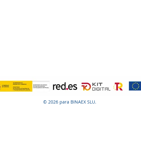
© 2026 para BINAEX SLU.