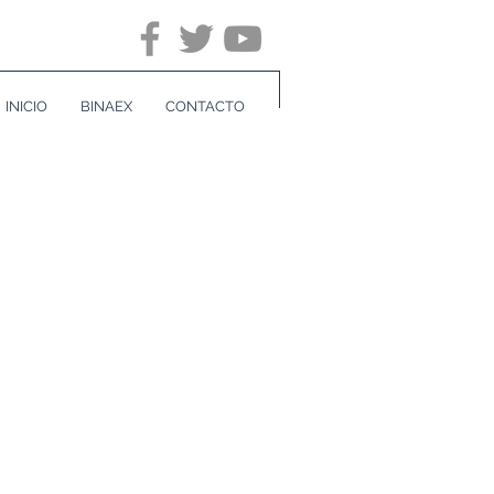
INICIO
BINAEX
CONTACTO