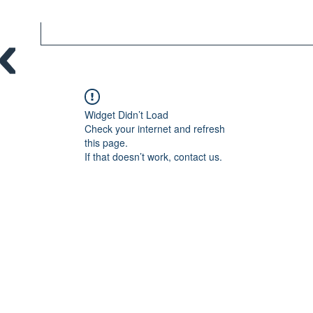
Widget Didn’t Load
Check your internet and refresh
this page.
If that doesn’t work, contact us.