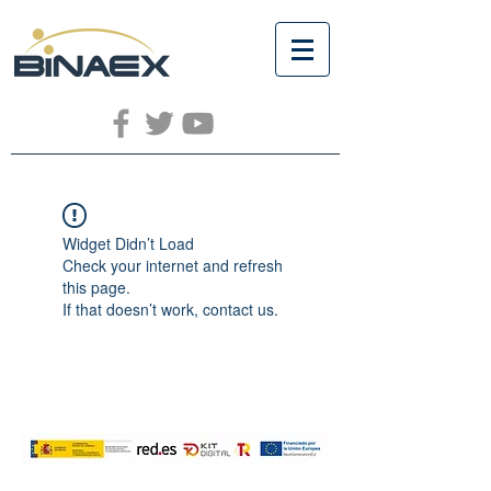
Widget Didn’t Load
Check your internet and refresh
this page.
If that doesn’t work, contact us.