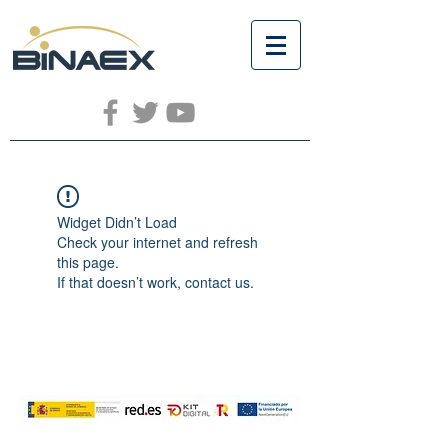
Widget Didn’t Load
Check your internet and refresh
this page.
If that doesn’t work, contact us.