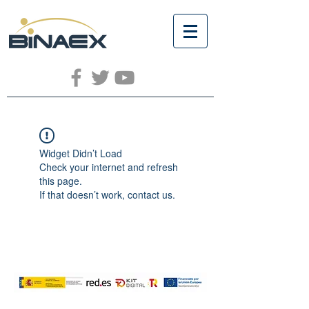
Widget Didn’t Load
Check your internet and refresh
this page.
If that doesn’t work, contact us.