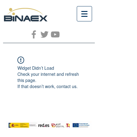
Widget Didn’t Load
Check your internet and refresh
this page.
If that doesn’t work, contact us.