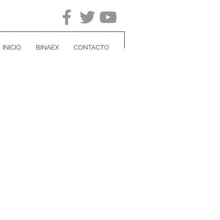
INICIO
BINAEX
CONTACTO