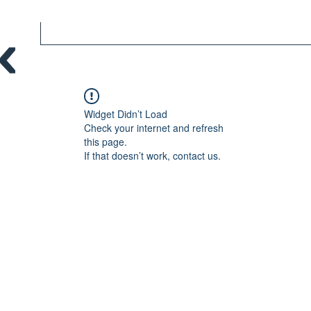
Widget Didn’t Load
Check your internet and refresh
this page.
If that doesn’t work, contact us.