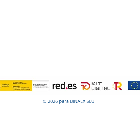
© 2026 para BINAEX SLU.