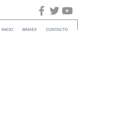
INICIO
BINAEX
CONTACTO