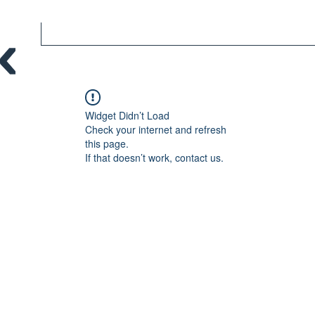
Widget Didn’t Load
Check your internet and refresh
this page.
If that doesn’t work, contact us.