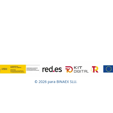
© 2026 para BINAEX SLU.