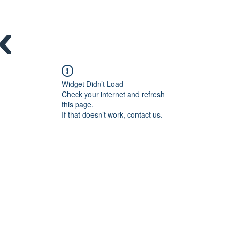
Widget Didn’t Load
Check your internet and refresh
this page.
If that doesn’t work, contact us.