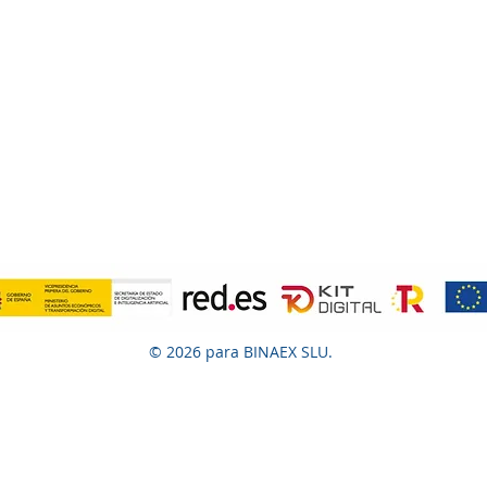
© 2026 para BINAEX SLU.