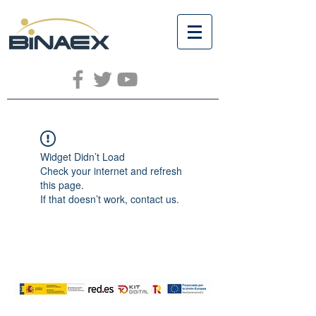
Widget Didn’t Load
Check your internet and refresh
this page.
If that doesn’t work, contact us.