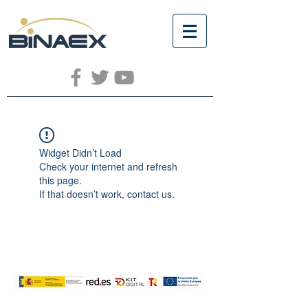
Widget Didn’t Load
Check your internet and refresh
this page.
If that doesn’t work, contact us.