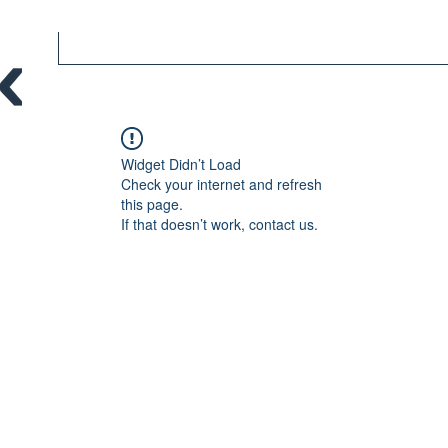
Widget Didn’t Load
Check your internet and refresh
this page.
If that doesn’t work, contact us.