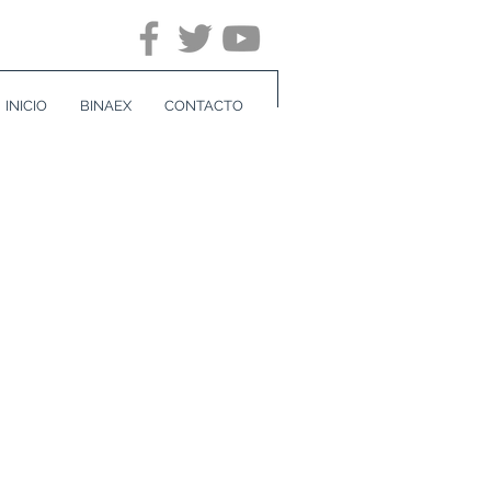
INICIO
BINAEX
CONTACTO