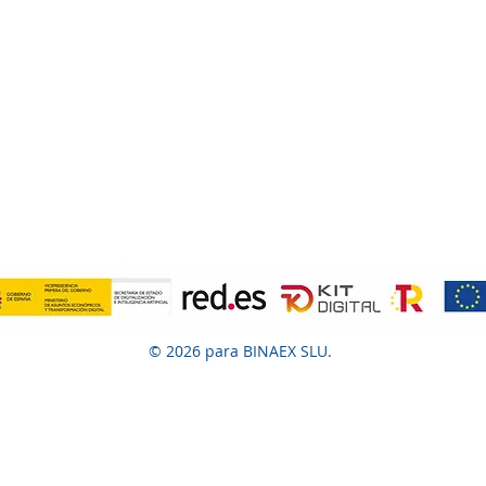
© 2026 para BINAEX SLU.