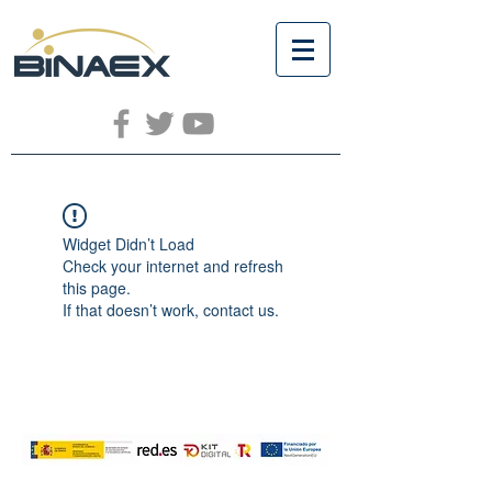
Widget Didn’t Load
Check your internet and refresh
this page.
If that doesn’t work, contact us.