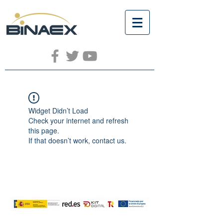
Widget Didn’t Load
Check your internet and refresh
this page.
If that doesn’t work, contact us.