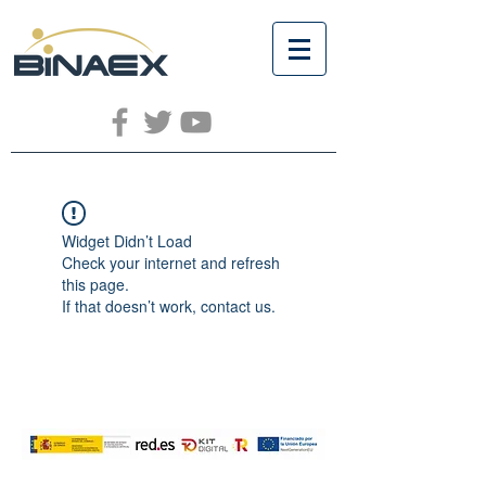
Widget Didn’t Load
Check your internet and refresh
this page.
If that doesn’t work, contact us.