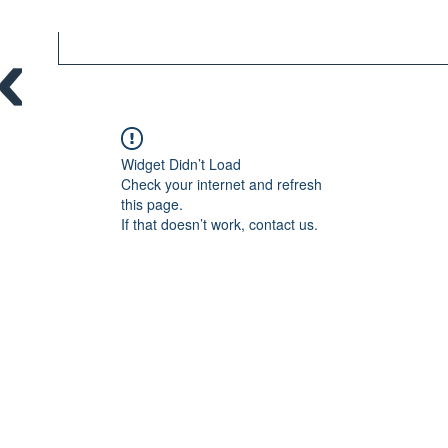
Widget Didn’t Load
Check your internet and refresh
this page.
If that doesn’t work, contact us.