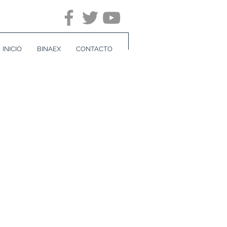
INICIO
BINAEX
CONTACTO