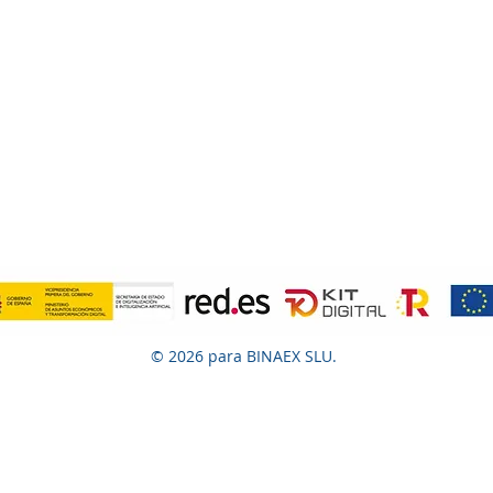
© 2026 para BINAEX SLU.