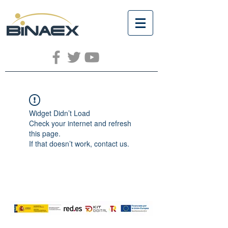
Widget Didn’t Load
Check your internet and refresh
this page.
If that doesn’t work, contact us.