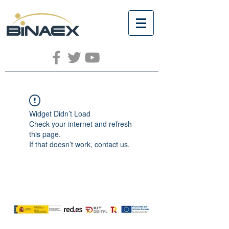
Widget Didn’t Load
Check your internet and refresh
this page.
If that doesn’t work, contact us.