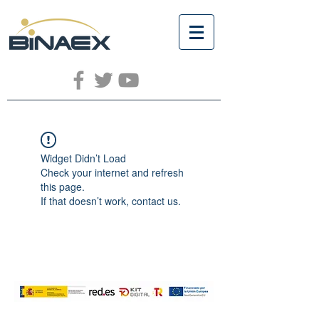
Widget Didn’t Load
Check your internet and refresh
this page.
If that doesn’t work, contact us.