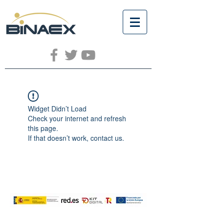
Widget Didn’t Load
Check your internet and refresh
this page.
If that doesn’t work, contact us.