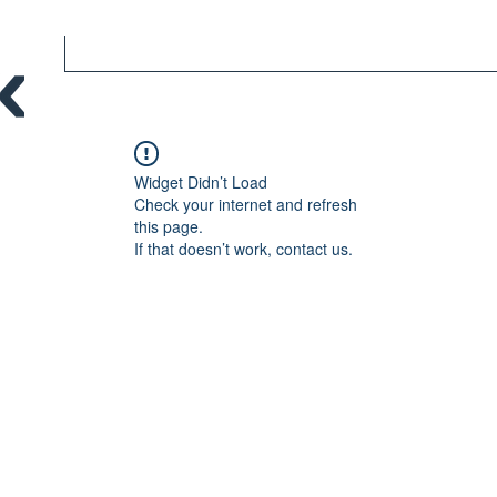
Widget Didn’t Load
Check your internet and refresh
this page.
If that doesn’t work, contact us.