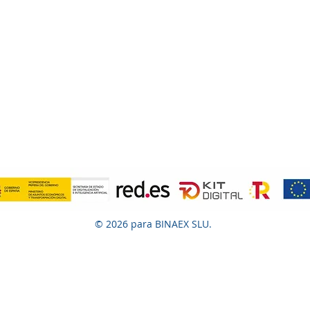
© 2026 para BINAEX SLU.