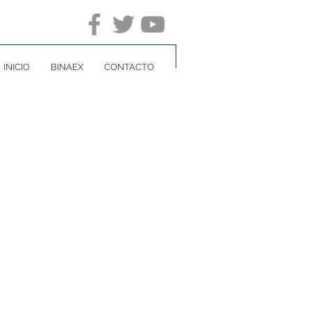
INICIO
BINAEX
CONTACTO