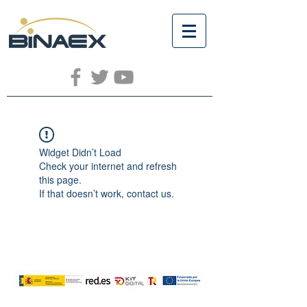
Widget Didn’t Load
Check your internet and refresh
this page.
If that doesn’t work, contact us.