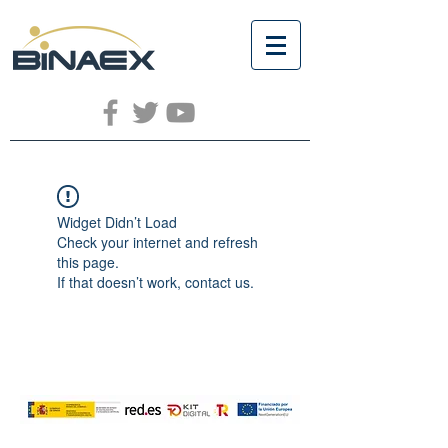
Widget Didn’t Load
Check your internet and refresh
this page.
If that doesn’t work, contact us.