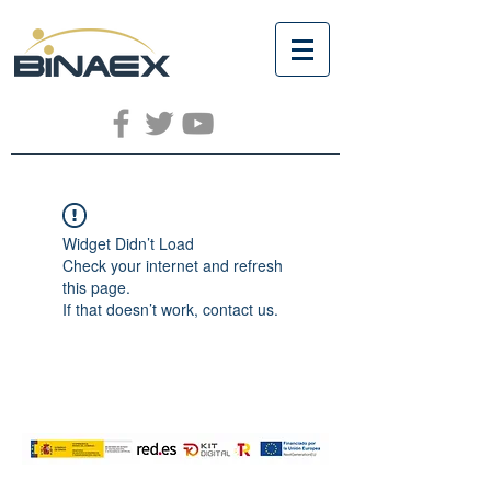
Widget Didn’t Load
Check your internet and refresh
this page.
If that doesn’t work, contact us.