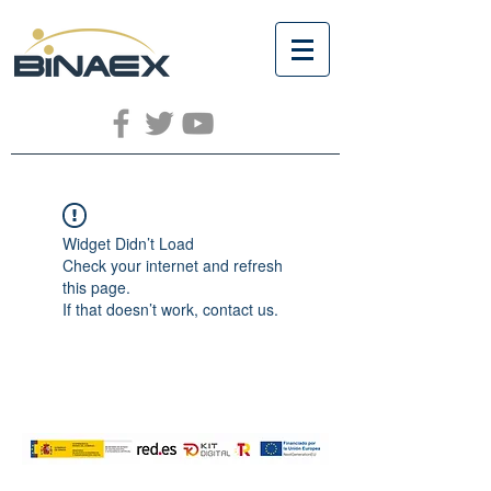
Widget Didn’t Load
Check your internet and refresh
this page.
If that doesn’t work, contact us.