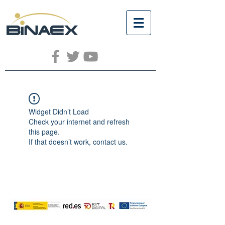
Widget Didn’t Load
Check your internet and refresh
this page.
If that doesn’t work, contact us.