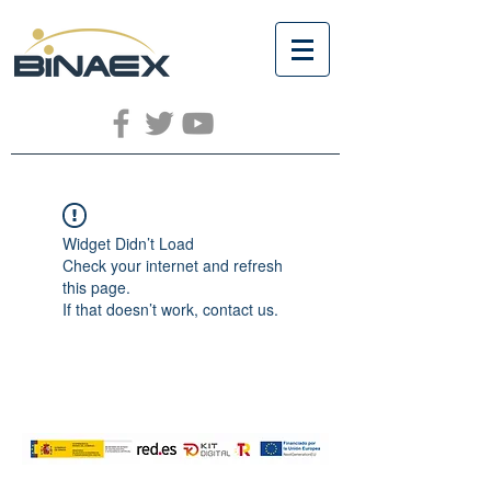
Widget Didn’t Load
Check your internet and refresh
this page.
If that doesn’t work, contact us.