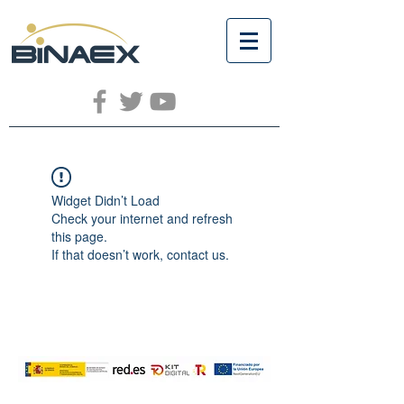
Widget Didn’t Load
Check your internet and refresh
this page.
If that doesn’t work, contact us.