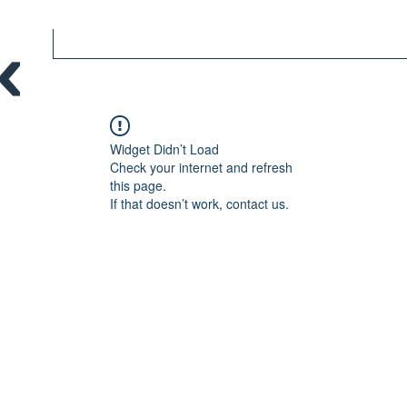
Widget Didn’t Load
Check your internet and refresh
this page.
If that doesn’t work, contact us.