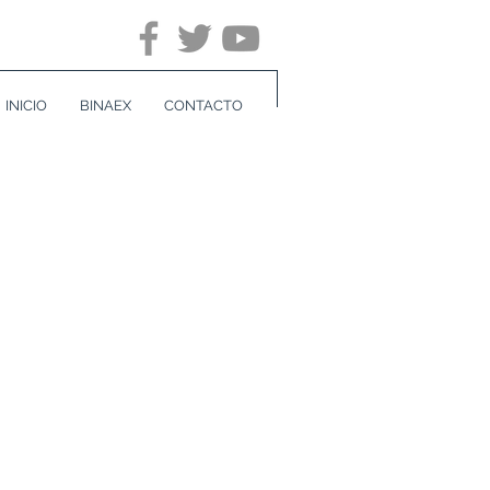
INICIO
BINAEX
CONTACTO