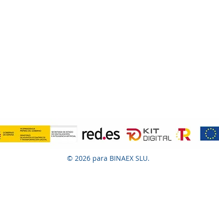
© 2026 para BINAEX SLU.