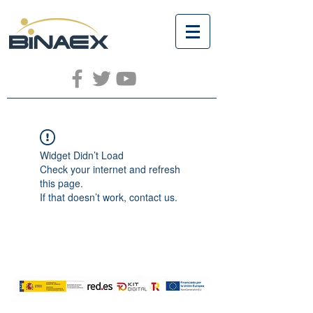
Widget Didn’t Load
Check your internet and refresh
this page.
If that doesn’t work, contact us.