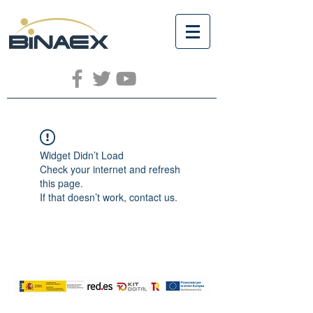
Widget Didn’t Load
Check your internet and refresh
this page.
If that doesn’t work, contact us.