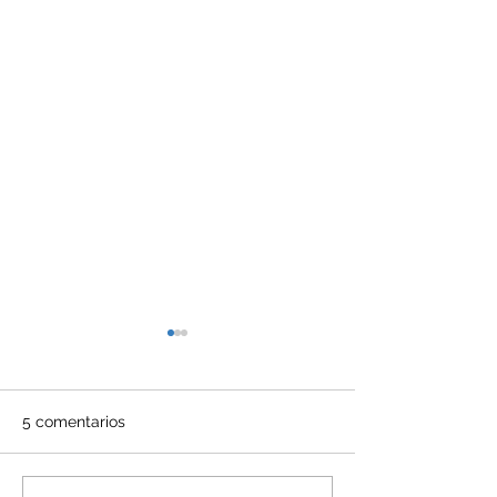
5 comentarios