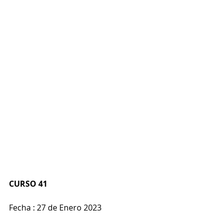
CURSO 41
Fecha : 27 de Enero 2023