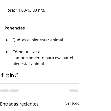
Hora: 11.00-13.00 hrs. 
Ponencias
Qué  es el bienestar animal
Cómo utilizar el 
comportamiento para evaluar el 
bienestar animal
Entradas recientes
Ver todo