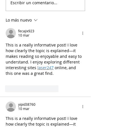
Escribir un comentario...
Ciencia y bienestar del
24 de abril. Día
personal de
internacional d
laboratorio/Un artículo
de laboratorio.
Lo más nuevo
del 2007 o quizá del
2023.
fecajix923
10 mar
This is a really informative post! I love 
how clearly the topic is explained—it 
makes reading so enjoyable and easy to 
understand. I enjoy exploring different 
interesting sites 
laser247
 online, and 
this one was a great find.
Me gusta
Reaccionar
yipid38760
10 mar
This is a really informative post! I love 
how clearly the topic is explained—it 