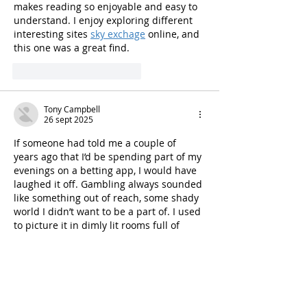
makes reading so enjoyable and easy to 
understand. I enjoy exploring different 
interesting sites 
sky exchage
 online, and 
this one was a great find.
Me gusta
Reaccionar
Tony Campbell
26 sept 2025
If someone had told me a couple of 
years ago that I’d be spending part of my 
evenings on a betting app, I would have 
laughed it off. Gambling always sounded 
like something out of reach, some shady 
world I didn’t want to be a part of. I used 
to picture it in dimly lit rooms full of 
smoke, where people lost more than 
they gained. It wasn’t for someone like 
me, a high school teacher from Pune 
who barely…
Mostrar más