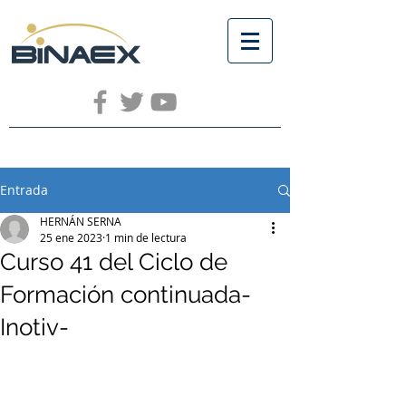
Entrada
HERNÁN SERNA
25 ene 2023
1 min de lectura
Curso 41 del Ciclo de
Formación continuada-
Inotiv-