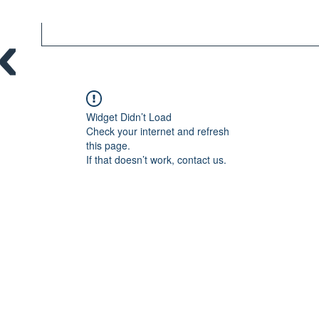
Widget Didn’t Load
Check your internet and refresh
this page.
If that doesn’t work, contact us.