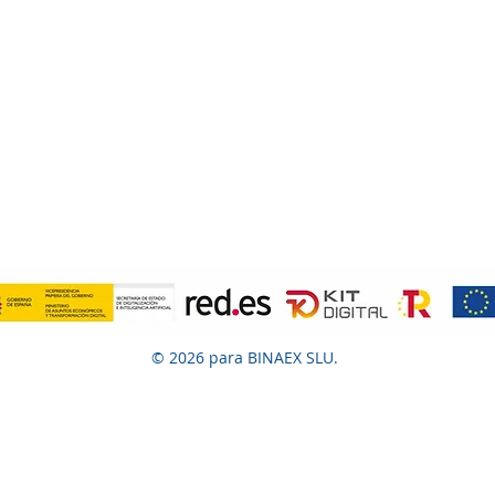
© 2026 para BINAEX SLU.