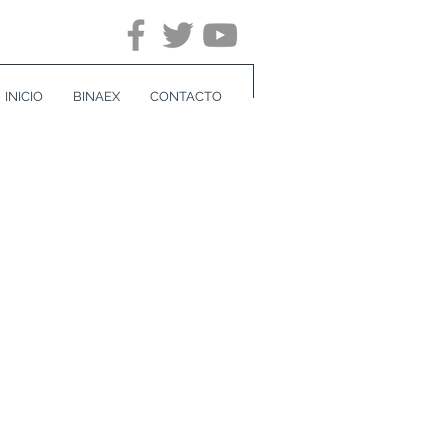
INICIO
BINAEX
CONTACTO