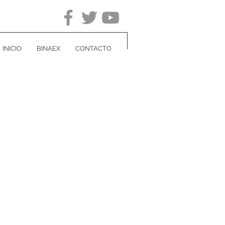
INICIO
BINAEX
CONTACTO