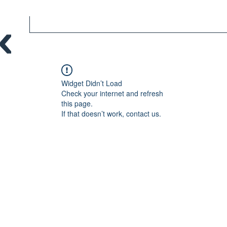
Widget Didn’t Load
Check your internet and refresh
this page.
If that doesn’t work, contact us.