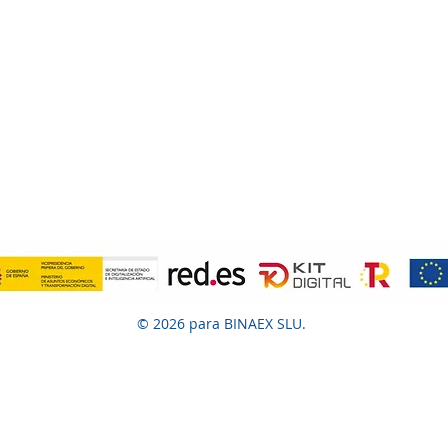
© 2026 para BINAEX SLU.