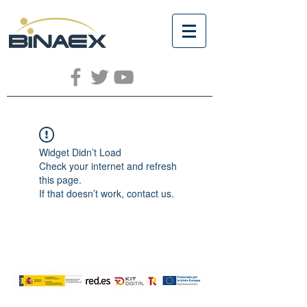
Widget Didn’t Load
Check your internet and refresh
this page.
If that doesn’t work, contact us.